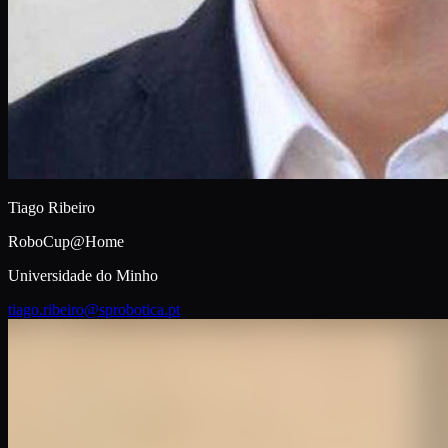
Tiago Ribeiro
RoboCup@Home
Universidade do Minho
tiago.ribeiro@sprobotica.pt