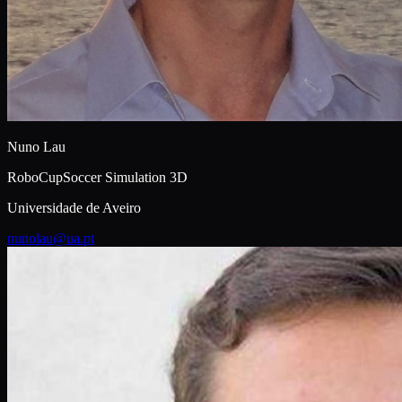
Nuno Lau
RoboCupSoccer Simulation 3D
Universidade de Aveiro
nunolau@ua.pt