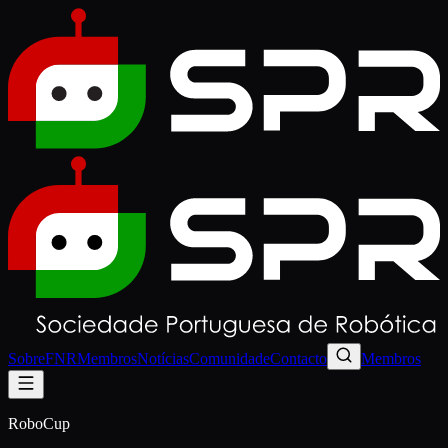
Sobre
FNR
Membros
Notícias
Comunidade
Contacto
Membros
RoboCup