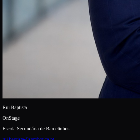
Rui Baptista
OnStage
Escola Secundária de Barcelinhos
rui.baptista@sprobotica.pt