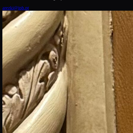
arezki@ipb.pt