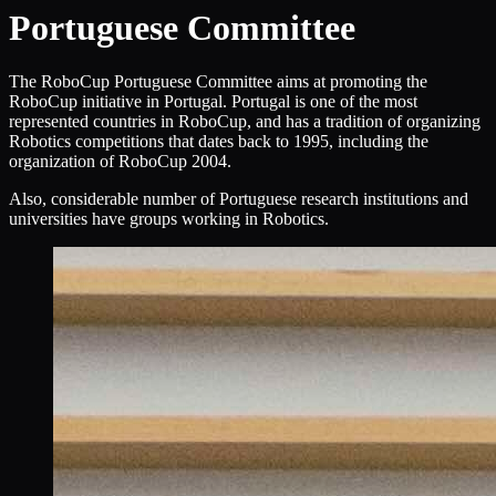
Portuguese Committee
The RoboCup Portuguese Committee aims at promoting the
RoboCup initiative in Portugal. Portugal is one of the most
represented countries in RoboCup, and has a tradition of organizing
Robotics competitions that dates back to 1995, including the
organization of RoboCup 2004.
Also, considerable number of Portuguese research institutions and
universities have groups working in Robotics.