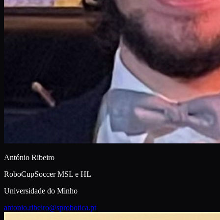
António Ribeiro
RoboCupSoccer MSL e HL
Universidade do Minho
antonio.ribeiro@sprobotica.pt