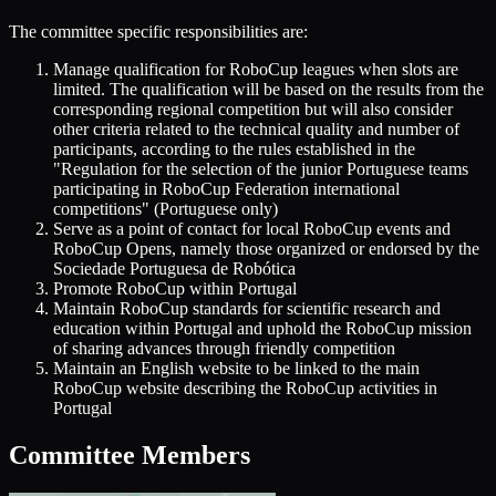
The committee specific responsibilities are:
Manage qualification for RoboCup leagues when slots are
limited. The qualification will be based on the results from the
corresponding regional competition but will also consider
other criteria related to the technical quality and number of
participants, according to the rules established in the
"Regulation for the selection of the junior Portuguese teams
participating in RoboCup Federation international
competitions" (Portuguese only)
Serve as a point of contact for local RoboCup events and
RoboCup Opens, namely those organized or endorsed by the
Sociedade Portuguesa de Robótica
Promote RoboCup within Portugal
Maintain RoboCup standards for scientific research and
education within Portugal and uphold the RoboCup mission
of sharing advances through friendly competition
Maintain an English website to be linked to the main
RoboCup website describing the RoboCup activities in
Portugal
Committee Members