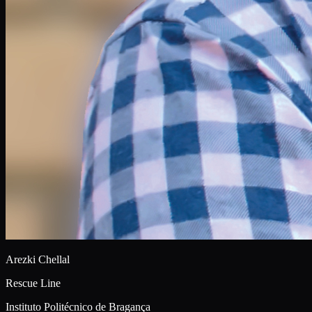
Arezki Chellal
Rescue Line
Instituto Politécnico de Bragança