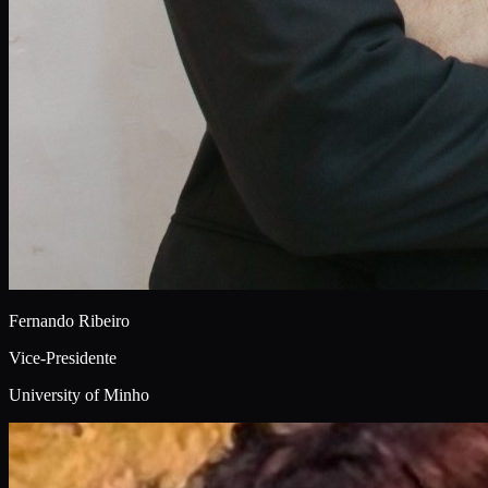
Fernando Ribeiro
Vice-Presidente
University of Minho