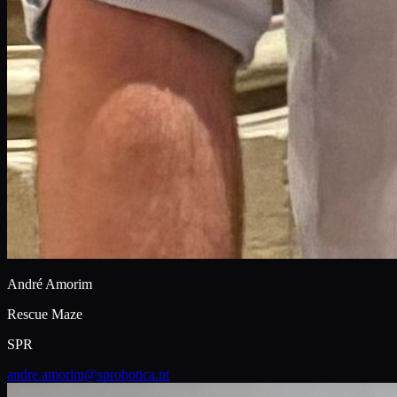
André Amorim
Rescue Maze
SPR
andre.amorim@sprobotica.pt