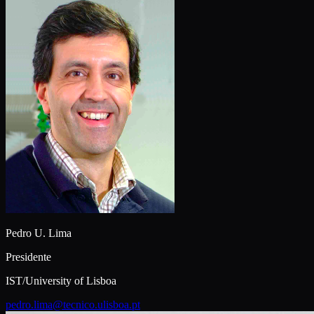
Pedro U. Lima
Presidente
IST/University of Lisboa
pedro.lima@tecnico.ulisboa.pt